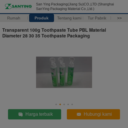
San Ying Packaging(Jiang Su)CO.,LTD (Shanghai
SanYing Packaging Material Co.,Ltd.)
Rumah
Produk
Tentang kami
Tur Pabrik
>>
Transparent 100g Toothpaste Tube PBL Material
Diameter 28 30 35 Toothpaste Packaging
Harga terbaik
Hubungi kami