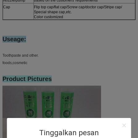
Nozzle/pump
based on the customers' requirements
Cap
Flip top cap/flat cap/Screw cap/doctor cap/Stripe cap/
Special shape cap,etc.
Color customized
Useage:
Toothpaste and other.
foods,cosmetic
Product Pictures
Tinggalkan pesan