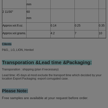
mm
2 11/30''
60
mm
Approx.vol.fl.oz.
0.14
0.25
0.35
Approx.vol.grams.
4.2
7
10
Cilents
P&G, , LG, LION, Henkel
Transporation &Lead time &Packaging:
Transporation : shipping.(plan if necessary)
Lead time: 45 days at most exclude the transport time which decided by your
location Export Packaging: export corrugated case.
Please Note:
Free samples are available at your request before order.