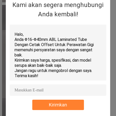
Kami akan segera menghubungi
Anda kembali!
Kirimkan