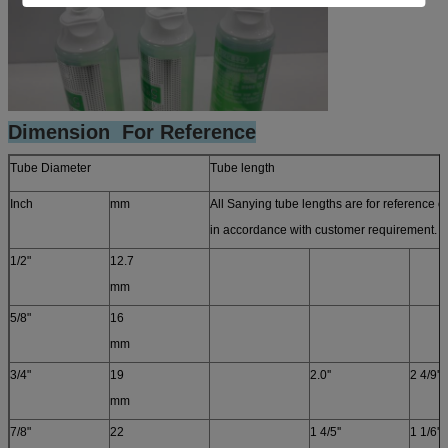
Dimension For Reference
Tube Diameter
Tube length
Inch
mm
All Sanying tube lengths are for reference 
in accordance with customer requirement. T
1/2"
12.7
mm
5/8"
16
mm
3/4"
19
2.0''
2 4/9''
mm
7/8"
22
1 4/5''
1 1/6''