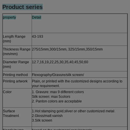
Product series
property
Detail
Length Range
43-193
(mm)
Thickness Range
275/15mm,300/15mm, 325/15mm,350/15mm
(mm/mm)
Diameter Range
12.7,16,19,22,25,30,35,40,45,50,60
(mm)
Printing method
Flexography/Gravure/silk screen/
Printing artwork
Plain, or printed with the customized designs according to
your requirement.
Color
1. Gravure: max 9 different colors
Silk screen: max 5colors
2. Panton colors are acceptable
Surface
1.Hot stamping gold,sliver or other customized metal.
Treatment
2.Gloss/matt vanish
3.Silk screen