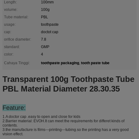
Length:
100mm
volume:
100g
Tube material:
PBL
usage:
toothpaste
cap:
doctot cap
orifice diameter:
7.8
standard:
GMP
color:
4
toothpaste packaging
tooth paste tube
Cahaya Tinggi:
,
Transparent 100g Toothpaste Tube
PBL Material Diameter 28.30.35
Feature:
1.A doctor cap .easy to open and close for kids
2.Barrier material: EVOH.It can meet the requirements for differet kinds of
contents.
3.the manufacture is films---printing---tubing.so the printing has a very good
vision effect.