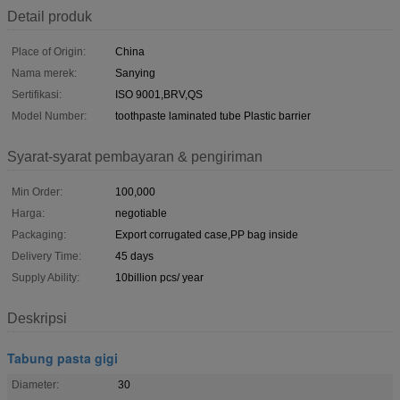
Detail produk
Place of Origin:
China
Nama merek:
Sanying
Sertifikasi:
ISO 9001,BRV,QS
Model Number:
toothpaste laminated tube Plastic barrier
Syarat-syarat pembayaran & pengiriman
Min Order:
100,000
Harga:
negotiable
Packaging:
Export corrugated case,PP bag inside
Delivery Time:
45 days
Supply Ability:
10billion pcs/ year
Deskripsi
Tabung pasta gigi
Diameter:
30