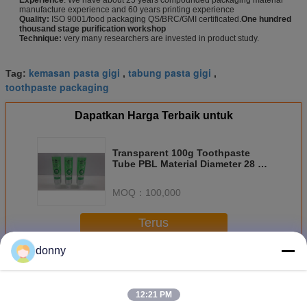
manufacture experience and 60 years printing experience
Quality:
ISO 9001/food packaging QS/BRC/GMI certificated.
One hundred
thousand stage purification workshop
Technique:
very many researchers are invested in product study.
kemasan pasta gigi
tabung pasta gigi
Tag:
,
,
toothpaste packaging
Dapatkan Harga Terbaik untuk
Transparent 100g Toothpaste
Tube PBL Material Diameter 28 30
35 Toothpaste Packaging
MOQ：
100,000
Terus
donny
Tabung pasta gigi
Lebih
12:21 PM