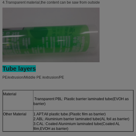
4.Transparent material,the content can be saw from outside
Tube layers
PE/extrusion/Middle PE /extrusion/PE
Material
Transparent PBL: Plastic barrier laminated tube(EVOH as
barrier)
Other Material
1.APT:All plastic tube.(Plastic film as barrier)
2.ABL: Aluminium barrier laminated tube(AL foil as barrier)
3.CAL: Coated Alunimium laminated tube(Coated AL
film,EVOH as barrier)