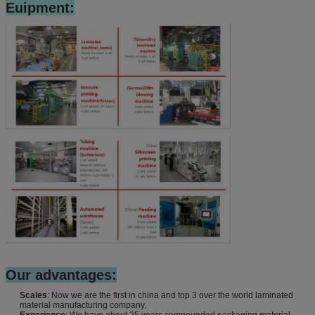
Euipment:
Our advantages:
Scales
: Now we are the first in china and top 3 over the world laminated
material manufacturing company.
Experience
: We have about 25 years compounded packaging material