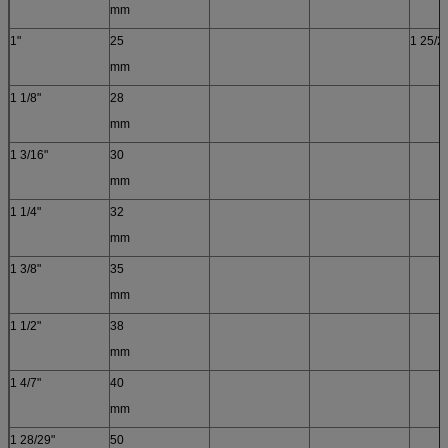
mm
1"
25
1 25/26
mm
1 1/8"
28
mm
1 3/16"
30
mm
1 1/4"
32
mm
1 3/8"
35
mm
1 1/2"
38
mm
1 4/7"
40
mm
1 28/29"
50